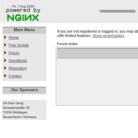
Fri, 7 Aug 2026
Main Menu
If you are not registered or logged in, you may st
with limited features.
Show recent topics
Home
Forum Index
Free Scripts
Forum
Guestbook
Repository
Contact
Our Sponsors
Chi Kien Uong
Geranienstraße 30
71034 Böblingen
Deutschland / Germany