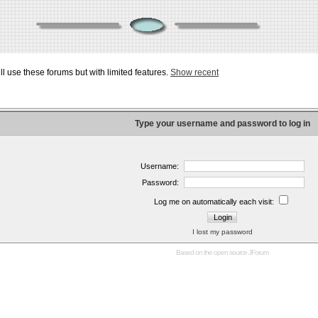
ill use these forums but with limited features.
Show recent
Type your username and password to log in
Username:
Password:
Log me on automatically each visit:
I lost my password
Based on the open source
JForum