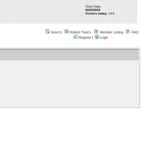
Total Visits
36593905
Visitors today:
134
Search
Hottest Topics
Member Listing
FAQ
Register
/
Login