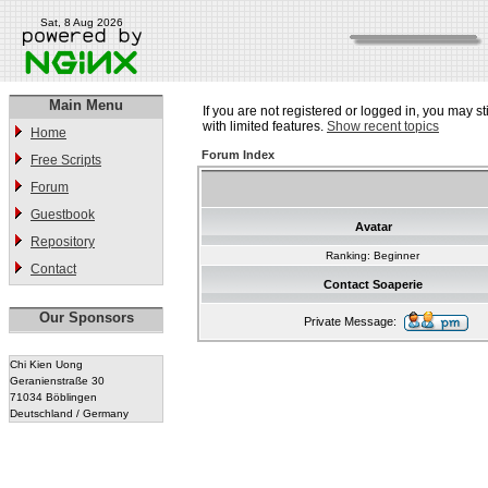
Sat, 8 Aug 2026
Main Menu
If you are not registered or logged in, you may st
with limited features.
Show recent topics
Home
Forum Index
Free Scripts
Forum
Guestbook
Avatar
Repository
Ranking: Beginner
Contact
Contact Soaperie
Our Sponsors
Private Message:
Chi Kien Uong
Geranienstraße 30
71034 Böblingen
Deutschland / Germany