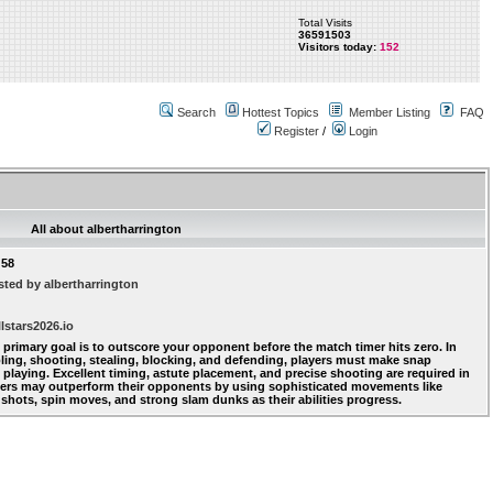
Total Visits
36591503
Visitors today:
152
Search
Hottest Topics
Member Listing
FAQ
Register
/
Login
All about albertharrington
:58
ted by albertharrington
lstars2026.io
' primary goal is to outscore your opponent before the match timer hits zero. In
bling, shooting, stealing, blocking, and defending, players must make snap
playing. Excellent timing, astute placement, and precise shooting are required in
yers may outperform their opponents by using sophisticated movements like
 shots, spin moves, and strong slam dunks as their abilities progress.