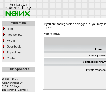
Thu, 6 Aug 2026
Main Menu
If you are not registered or logged in, you may st
topics
Home
Forum Index
Free Scripts
Forum
Guestbook
Avatar
Repository
Ranking: Newb
Contact
Contact alberthar
Our Sponsors
Private Message
Chi Kien Uong
Geranienstraße 30
71034 Böblingen
Deutschland / Germany