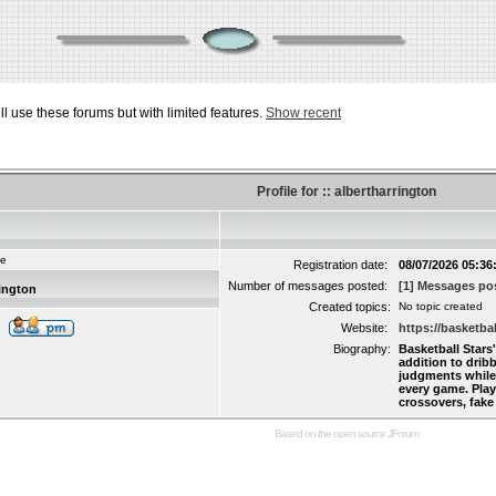
ill use these forums but with limited features.
Show recent
Profile for :: albertharrington
ie
Registration date:
08/07/2026 05:36
Number of messages posted:
[1] Messages pos
rington
Created topics:
No topic created
:
Website:
https://basketbal
Biography:
Basketball Stars
addition to drib
judgments while 
every game. Pla
crossovers, fake
Based on the open source
JForum