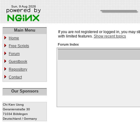
Sun, 9 Aug 2026
Main Menu
If you are not registered or logged in, you may st
with limited features.
Show recent topics
Home
Forum Index
Free Scripts
Forum
Guestbook
Repository
Contact
Our Sponsors
Chi Kien Uong
Geranienstraße 30
71034 Böblingen
Deutschland / Germany