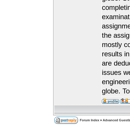
completin
examinat
assignmen
the assi
mostly co
results i
are dedu
issues w
engineeri
globe. To
Forum Index
»
Advanced Guest