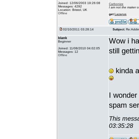
Joined: 12/06/2003 19:26:08
Carbonize
Messages: 4292
I am not the maker 
Location: Bristol, UK
Offline
get
Lazarus
02/10/2011 03:28:14
Subject:
Re:Addin
blank
Wow i hav
Beginner
Joined: 11/08/2010 04:02:05
still gett
Messages: 12
Offline
kinda a
I wonder 
spam serv
This messa
03:35:28