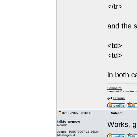
</tr>
and the 
<td>
<td>
in both c
Carbonize
I am not the maker 
get
Lazarus
02/08/2007 20:30:13
Subject:
talkto_menow
Works, g
Newbie
Joined: 30/07/2007 13:26:34
Messages: 4