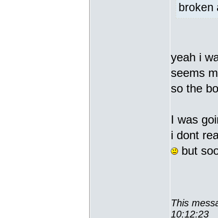
broken 
yeah i wa
seems man
so the b
I was goi
i dont re
but soon
This messa
10:12:23