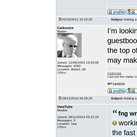
02/10/2011 10:15:20
Subject:
Adding a 
Carbonize
I'm looki
Master
guestbook
the top o
may make
Joined: 12/06/2003 19:26:08
Messages: 4292
Location: Bristol, UK
Offline
Carbonize
I am not the maker 
get
Lazarus
29/12/2014 04:25:35
Subject:
Adding a 
UmeTube
Newbie
fng wr
Joined: 29/12/2014 03:22:28
Messages: 3
workin
Location: Usa
Offline
the fast 