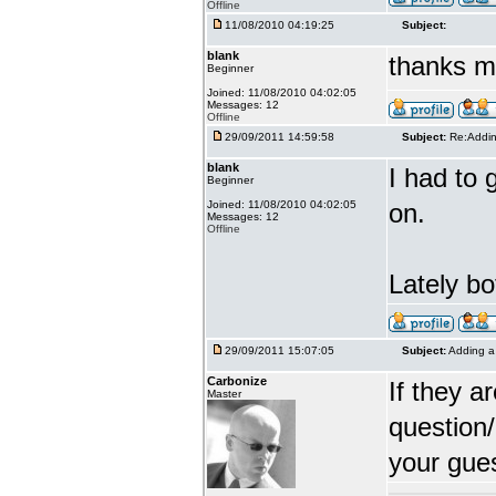
Offline
11/08/2010 04:19:25
Subject:
blank
thanks m
Beginner
Joined: 11/08/2010 04:02:05
Messages: 12
Offline
29/09/2011 14:59:58
Subject:
Re:Addin
blank
I had to 
Beginner
Joined: 11/08/2010 04:02:05
on.
Messages: 12
Offline
Lately bo
29/09/2011 15:07:05
Subject:
Adding a 
Carbonize
If they a
Master
question/
your gues