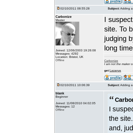
02/10/2011 08:55:28
Subject:
Adding a 
Carbonize
I suspect
Master
site. To 
judging b
long time
Joined: 12/06/2003 19:26:08
Messages: 4292
Location: Bristol, UK
Offline
Carbonize
I am not the maker 
get
Lazarus
02/10/2011 10:06:39
Subject:
Adding a 
blank
Beginner
Carbo
Joined: 11/08/2010 04:02:05
Messages: 12
I suspe
Offline
the site
and, ju