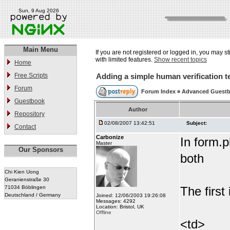
Sun, 9 Aug 2026
Main Menu
If you are not registered or logged in, you may st
with limited features.
Show recent topics
Home
Free Scripts
Adding a simple human verification t
Forum
Forum Index
»
Advanced Guest
Guestbook
Author
Repository
02/08/2007 13:42:51
Subject:
Contact
Carbonize
In form.p
Master
Our Sponsors
both
Chi Kien Uong
Geranienstraße 30
71034 Böblingen
The first 
Deutschland / Germany
Joined: 12/06/2003 19:26:08
Messages: 4292
Location: Bristol, UK
Offline
<td>