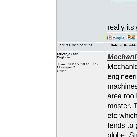
really it
31/12/2020 06:31:04
Subject:
Re:Addin
Oliver_queen
Mechani
Beginner
Joined: 28/12/2020 04:57:14
Mechanic
Messages: 5
Offline
engineeri
machines 
area too 
master. 
etc whic
tends to 
globe. St