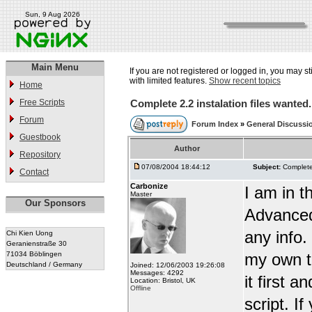
Sun, 9 Aug 2026
Main Menu
If you are not registered or logged in, you may st
with limited features.
Show recent topics
Home
Free Scripts
Complete 2.2 instalation files wanted.
Forum
Forum Index
»
General Discussi
Guestbook
Author
Repository
07/08/2004 18:44:12
Subject:
Complete 
Contact
Carbonize
I am in t
Master
Our Sponsors
Advanced
any info.
Chi Kien Uong
Geranienstraße 30
71034 Böblingen
my own te
Deutschland / Germany
Joined: 12/06/2003 19:26:08
Messages: 4292
it first 
Location: Bristol, UK
Offline
script. I