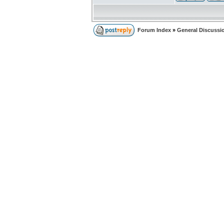
Forum Index
»
General Discussi