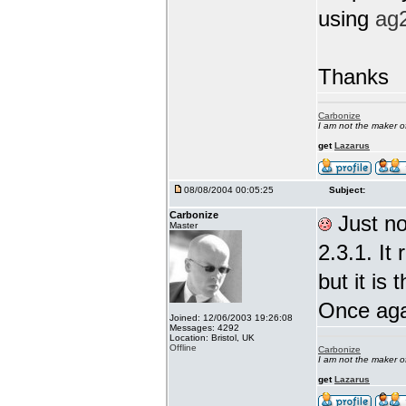
using
ag
Thanks
Carbonize
I am not the maker 
get
Lazarus
08/08/2004 00:05:25
Subject:
Carbonize
Just not
Master
2.3.1. It
but it is 
Once ag
Joined: 12/06/2003 19:26:08
Messages: 4292
Location: Bristol, UK
Offline
Carbonize
I am not the maker 
get
Lazarus