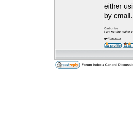
either us
by email.
Carbonize
I am not the maker 
get
Lazarus
Forum Index
»
General Discussi