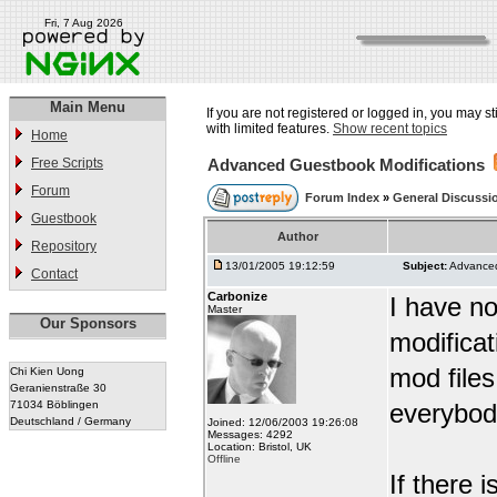
Fri, 7 Aug 2026
Main Menu
If you are not registered or logged in, you may st
with limited features.
Show recent topics
Home
Free Scripts
Advanced Guestbook Modifications
Forum
Forum Index
»
General Discussi
Guestbook
Author
Repository
13/01/2005 19:12:59
Subject:
Advanced
Contact
Carbonize
I have no
Master
Our Sponsors
modifica
mod files
Chi Kien Uong
Geranienstraße 30
71034 Böblingen
everybod
Deutschland / Germany
Joined: 12/06/2003 19:26:08
Messages: 4292
Location: Bristol, UK
Offline
If there 