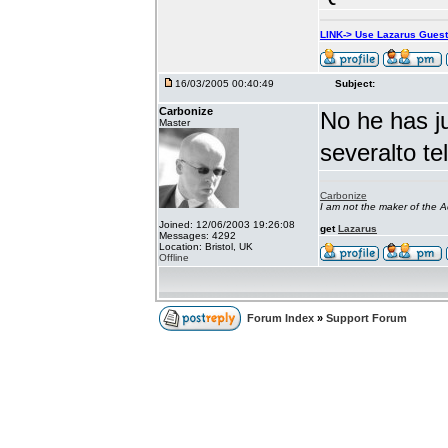
LINK-> Use Lazarus Gues
16/03/2005 00:40:49
Subject:
Carbonize
No he has j
Master
severalto te
Carbonize
I am not the maker of the
Joined: 12/06/2003 19:26:08
get
Lazarus
Messages: 4292
Location: Bristol, UK
Offline
Forum Index
»
Support Forum