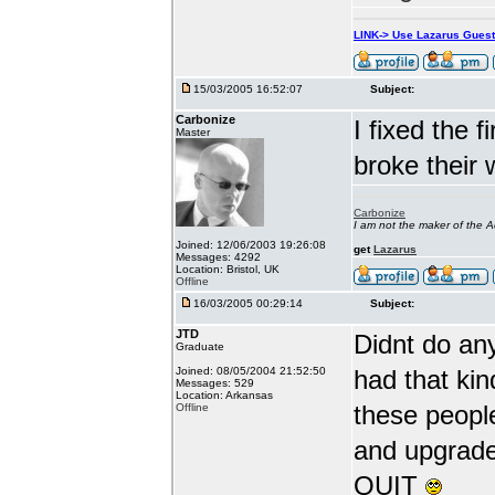
LINK-> Use Lazarus Gues
15/03/2005 16:52:07
Subject:
Carbonize
I fixed the 
Master
broke their 
Carbonize
I am not the maker of the
Joined: 12/06/2003 19:26:08
get
Lazarus
Messages: 4292
Location: Bristol, UK
Offline
16/03/2005 00:29:14
Subject:
JTD
Didnt do an
Graduate
Joined: 08/05/2004 21:52:50
had that kin
Messages: 529
Location: Arkansas
these peopl
Offline
and upgrade 
QUIT