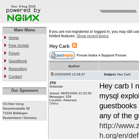
Sun, 9 Aug 2026
Main Menu
If you are not registered or logged in, you may still u
limited features.
Show recent topics
Home
Free Scripts
Hey Carb
Forum
Forum Index
»
Support Forum
Guestbook
Author
Repository
15/03/2005 12:28:37
Subject:
Hey Carb
Contact
JTD
Hey carb I n
Graduate
Our Sponsors
Joined: 08/05/2004 21:52:50
mysql exploi
Messages: 529
Location: Arkansas
guestbooks w
Offline
Chi Kien Uong
Geranienstraße 30
71034 Böblingen
any of the 
Deutschland / Germany
http://www.
h.org/en/de