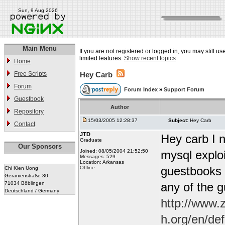
Sun, 9 Aug 2026
Main Menu
If you are not registered or logged in, you may still u
limited features.
Show recent topics
Home
Free Scripts
Hey Carb
Forum
Forum Index
»
Support Forum
Guestbook
Author
Repository
15/03/2005 12:28:37
Subject:
Hey Carb
Contact
JTD
Hey carb I n
Graduate
Our Sponsors
Joined: 08/05/2004 21:52:50
mysql exploi
Messages: 529
Location: Arkansas
guestbooks w
Offline
Chi Kien Uong
Geranienstraße 30
71034 Böblingen
any of the 
Deutschland / Germany
http://www.
h.org/en/de