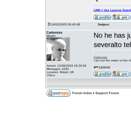
LINK-> Use Lazarus Gues
16/03/2005 00:40:49
Subject:
Carbonize
No he has j
Master
severalto te
Carbonize
I am not the maker of the
Joined: 12/06/2003 19:26:08
get
Lazarus
Messages: 4292
Location: Bristol, UK
Offline
Forum Index
»
Support Forum