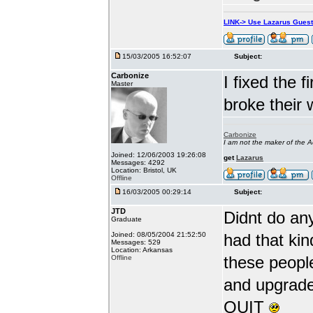
LINK-> Use Lazarus Gues
15/03/2005 16:52:07
Subject:
Carbonize
I fixed the 
Master
broke their 
Carbonize
I am not the maker of the
Joined: 12/06/2003 19:26:08
get
Lazarus
Messages: 4292
Location: Bristol, UK
Offline
16/03/2005 00:29:14
Subject:
JTD
Didnt do an
Graduate
Joined: 08/05/2004 21:52:50
had that kin
Messages: 529
Location: Arkansas
these peopl
Offline
and upgrade 
QUIT