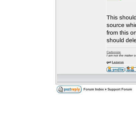
This should
source whic
from this 
should dele
Carbonize
I am not the maker 
get
Lazarus
Forum Index
»
Support Forum