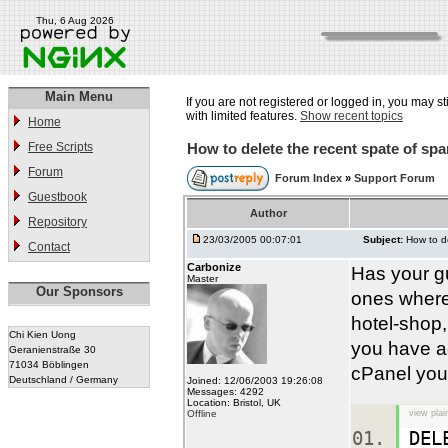
Thu, 6 Aug 2026
Main Menu
If you are not registered or logged in, you may st
with limited features.
Show recent topics
Home
Free Scripts
How to delete the recent spate of sp
Forum
Forum Index
»
Support Forum
Guestbook
Author
Repository
23/03/2005 00:07:01
Subject:
How to d
Contact
Carbonize
Has your g
Master
Our Sponsors
ones where
hotel-shop,
Chi Kien Uong
you have a
Geranienstraße 30
71034 Böblingen
cPanel you 
Deutschland / Germany
Joined: 12/06/2003 19:26:08
Messages: 4292
Location: Bristol, UK
Offline
view plai
DEL