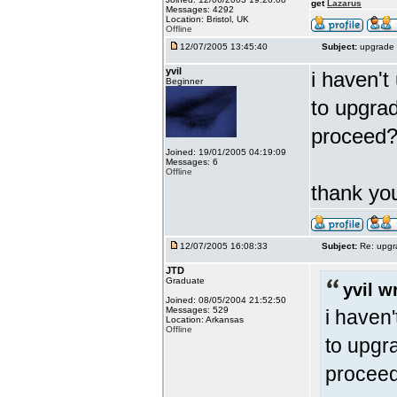
get
Lazarus
Messages: 4292
Location: Bristol, UK
Offline
12/07/2005 13:45:40
Subject:
upgrade 
yvil
i haven't
Beginner
to upgrad
proceed
Joined: 19/01/2005 04:19:09
Messages: 6
Offline
thank y
12/07/2005 16:08:33
Subject:
Re: upgr
JTD
Graduate
yvil w
Joined: 08/05/2004 21:52:50
Messages: 529
i haven'
Location: Arkansas
Offline
to upgra
procee