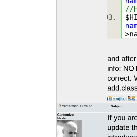
na
//
$H
na
>n
and after
info: N
correct. 
add.class
29/07/2005 11:26:36
Subject:
Carbonize
If you ar
Master
update th