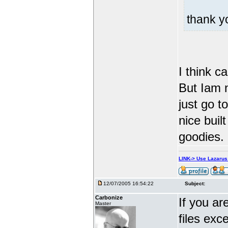
thank 
I think c
But Iam n
just go t
nice built
goodies.
LINK-> Use Lazaru
12/07/2005 16:54:22
Subject:
Carbonize
If you ar
Master
files exc