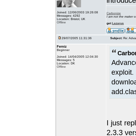
introduc
Joined: 12/06/2003 19:26:08
Carbonize
Messages: 4292
I am not the maker 
Location: Bristol, UK
Offline
get
Lazarus
29/07/2005 11:31:36
Subject:
Re: Adva
Ferniz
Beginner
Carbo
Joined: 14/04/2005 12:04:30
Messages: 5
Advance
Location: DK
Offline
exploit
downloa
add.cla
I just re
2.3.3 ver