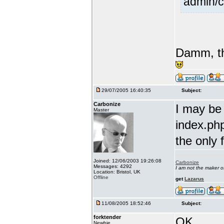
admin/c
Damm, th
29/07/2005 16:40:35
Subject:
Carbonize
I may be
Master
index.php
the only 
Joined: 12/06/2003 19:26:08
Carbonize
Messages: 4292
I am not the maker 
Location: Bristol, UK
Offline
get
Lazarus
11/08/2005 18:52:46
Subject:
forktender
OK....
Newbie