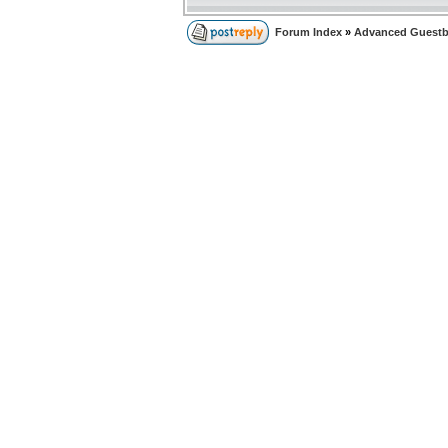
Forum Index
»
Advanced Guest