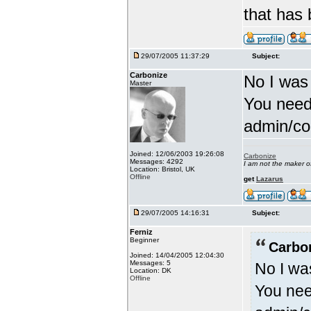
that has
29/07/2005 11:37:29
Subject:
Carbonize
No I was
Master
You need
admin/con
Joined: 12/06/2003 19:26:08
Carbonize
Messages: 4292
I am not the maker 
Location: Bristol, UK
Offline
get
Lazarus
29/07/2005 14:16:31
Subject:
Ferniz
Beginner
Carbo
Joined: 14/04/2005 12:04:30
Messages: 5
No I wa
Location: DK
Offline
You nee