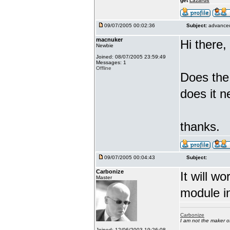
get
Lazarus
09/07/2005 00:02:36
Subject:
advanced
macnuker
Hi there,
Newbie
Joined: 08/07/2005 23:59:49
Messages: 1
Offline
Does the
does it n
thanks.
09/07/2005 00:04:43
Subject:
Carbonize
It will w
Master
module in
Carbonize
I am not the maker 
Joined: 12/06/2003 19:26:08