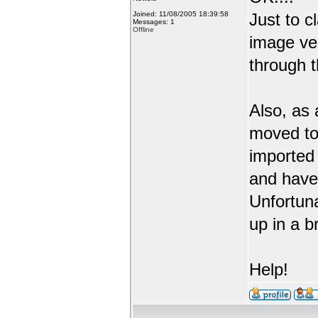
Joined: 11/08/2005 18:39:58
Just to c
Messages: 1
Offline
image ve
through t
Also, as 
moved to
imported 
and have 
Unfortuna
up in a b
Help!