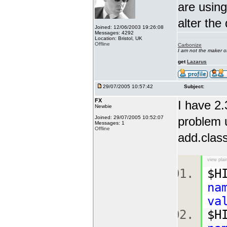
are using
alter the
Joined: 12/06/2003 19:26:08
Messages: 4292
Location: Bristol, UK
Offline
Carbonize
I am not the maker 
get
Lazarus
29/07/2005 10:57:42
Subject:
FX
I have 2.
Newbie
Joined: 29/07/2005 10:52:07
problem u
Messages: 1
Offline
add.class
view plai
$H
na
va
$H