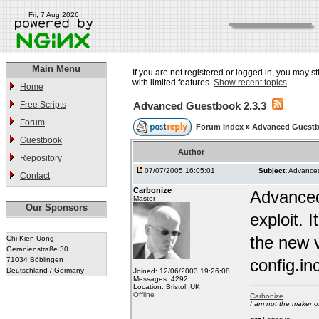
Fri, 7 Aug 2026
Main Menu
If you are not registered or logged in, you may st
with limited features.
Show recent topics
Home
Free Scripts
Advanced Guestbook 2.3.3
Forum
Forum Index
»
Advanced Guest
Guestbook
Author
Repository
07/07/2005 16:05:01
Subject:
Advanced
Contact
Carbonize
Advanced
Master
Our Sponsors
exploit.
the new v
Chi Kien Uong
Geranienstraße 30
71034 Böblingen
config.in
Deutschland / Germany
Joined: 12/06/2003 19:26:08
Messages: 4292
Location: Bristol, UK
Offline
Carbonize
I am not the maker 