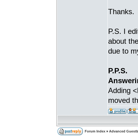
Thanks.
P.S. I ed
about th
due to m
P.P.S.
Answeri
Adding <b
moved the
Forum Index
»
Advanced Guestb