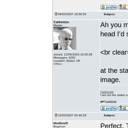
09/03/2007 18:56:50
Subject:
Carbonize
Ah you m
Master
head I'd
<br clea
Joined: 12/06/2003 19:26:08
Messages: 4292
Location: Bristol, UK
Offline
at the st
image.
Carbonize
I am not the maker 
get
Lazarus
10/03/2007 00:49:29
Subject:
khollcroft
Perfect.
Beginner