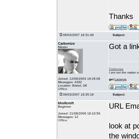
Thanks
09/03/2007 18:31:49
Subject:
Carbonize
Got a lin
Master
Carbonize
I am not the maker 
Joined: 12/06/2003 19:26:08
get
Lazarus
Messages: 4292
Location: Bristol, UK
Offline
09/03/2007 18:35:18
Subject:
khollcroft
URL Emai
Beginner
Joined: 21/08/2006 18:10:56
Messages: 12
Offline
look at p
the wind