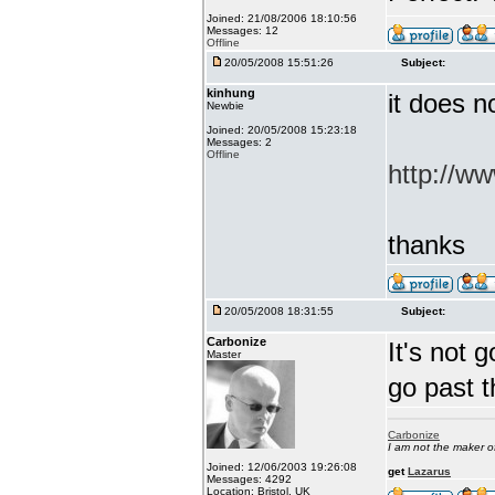
Joined: 21/08/2006 18:10:56
Messages: 12
Offline
20/05/2008 15:51:26
Subject:
kinhung
it does n
Newbie
Joined: 20/05/2008 15:23:18
Messages: 2
Offline
http://ww
thanks
20/05/2008 18:31:55
Subject:
Carbonize
It's not 
Master
go past 
Carbonize
I am not the maker 
Joined: 12/06/2003 19:26:08
get
Lazarus
Messages: 4292
Location: Bristol, UK