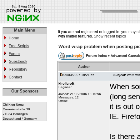
Sat, 8 Aug 2026
Main Menu
If you are not registered or logged in, you may st
with limited features.
Show recent topics
Home
Free Scripts
Word wrap problem when posting pic
Forum
Forum Index
»
Advanced Guestb
Guestbook
Author
Repository
09/03/2007 18:21:56
Subject:
Word wra
Contact
khollcroft
When som
Beginner
Our Sponsors
Joined: 21/08/2006 18:10:56
(long sen
Messages: 12
Offline
it is out
Chi Kien Uong
Geranienstraße 30
71034 Böblingen
IE. Firef
Deutschland / Germany
Is there 