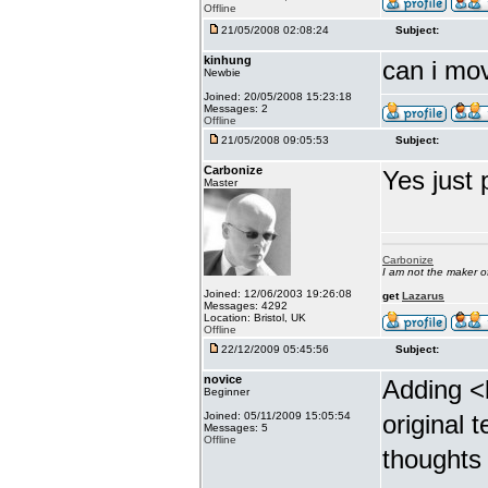
Offline
21/05/2008 02:08:24
Subject:
kinhung
can i mov
Newbie
Joined: 20/05/2008 15:23:18
Messages: 2
Offline
21/05/2008 09:05:53
Subject:
Carbonize
Yes just 
Master
Carbonize
I am not the maker 
Joined: 12/06/2003 19:26:08
get
Lazarus
Messages: 4292
Location: Bristol, UK
Offline
22/12/2009 05:45:56
Subject:
novice
Adding <
Beginner
Joined: 05/11/2009 15:05:54
original 
Messages: 5
Offline
thoughts 