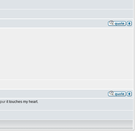
ipur
it touches my heart.