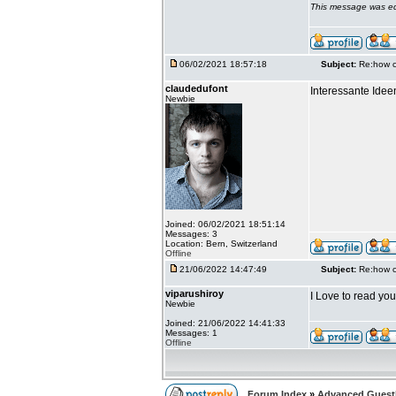
This message was ed
06/02/2021 18:57:18
Subject:
Re:how c
claudedufont
Interessante Idee
Newbie
Joined: 06/02/2021 18:51:14
Messages: 3
Location: Bern, Switzerland
Offline
21/06/2022 14:47:49
Subject:
Re:how c
viparushiroy
I Love to read yo
Newbie
Joined: 21/06/2022 14:41:33
Messages: 1
Offline
Forum Index
»
Advanced Gues