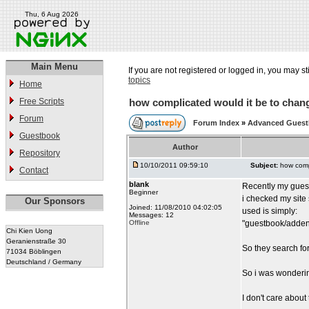
Thu, 6 Aug 2026
Main Menu
If you are not registered or logged in, you may st
topics
Home
Free Scripts
how complicated would it be to chang
Forum
Forum Index
»
Advanced Gues
Guestbook
Author
Repository
10/10/2011 09:59:10
Subject:
how comp
Contact
blank
Recently my gues
Beginner
i checked my site
Our Sponsors
Joined: 11/08/2010 04:02:05
used is simply:
Messages: 12
Offline
"guestbook/addent
Chi Kien Uong
Geranienstraße 30
So they search fo
71034 Böblingen
Deutschland / Germany
So i was wonderin
I don't care about