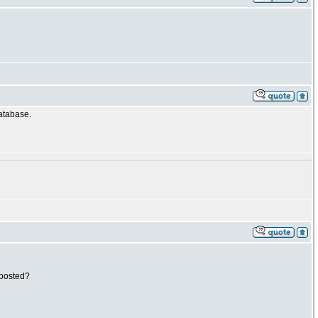
database.
 posted?