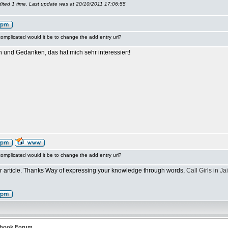
ited 1 time. Last update was at 20/10/2011 17:06:55
omplicated would it be to change the add entry url?
n und Gedanken, das hat mich sehr interessiert!
omplicated would it be to change the add entry url?
ur article. Thanks Way of expressing your knowledge through words,
Call Girls in Ja
tbook Forum