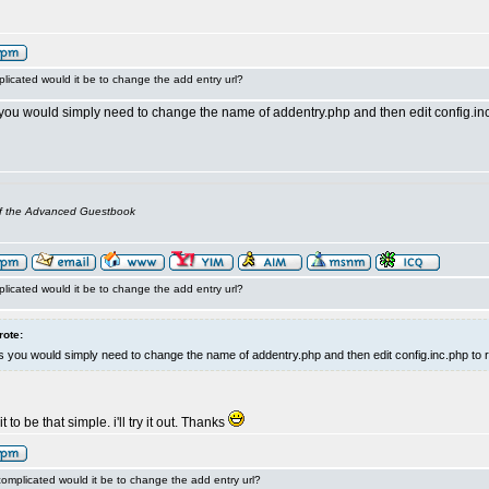
licated would it be to change the add entry url?
you would simply need to change the name of addentry.php and then edit config.inc.
of the Advanced Guestbook
licated would it be to change the add entry url?
rote:
 you would simply need to change the name of addentry.php and then edit config.inc.php to r
 to be that simple. i'll try it out. Thanks
omplicated would it be to change the add entry url?