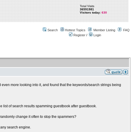
Total Visits
36591981
Visitors today:
630
Search
Hottest Topics
Member Listing
FAQ
Register
/
Login
d even more looking into it, and found that the keywords/search strings being
e list of search results spamming guestbook after guestbook.
 randomly change it often to stop the spammers?
y any search engine.