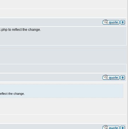
php to reflect the change.
eflect the change.