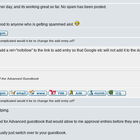
other day, and its working great so far. No spam has been posted.
thod to anyone who is getting spammed alot.
omplicated would it be to change the add entry url?
add a rel="nofollow" to the link to add entry so that Google etc will not add it to the 
of the Advanced Guestbook
omplicated would it be to change the add entry url?
lping.
 for Advanced guestbook that would allow to me approval entries before they are
tually just switch over to your guestbook.