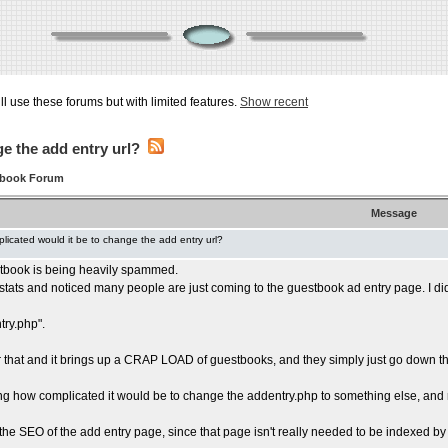
ill use these forums but with limited features.
Show recent
e the add entry url?
tbook Forum
Message
licated would it be to change the add entry url?
tbook is being heavily spammed.
 stats and noticed many people are just coming to the guestbook ad entry page. I di
ry.php".
r that and it brings up a CRAP LOAD of guestbooks, and they simply just go down th
g how complicated it would be to change the addentry.php to something else, and
 the SEO of the add entry page, since that page isn't really needed to be indexed b