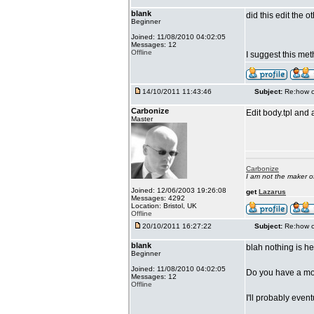
blank
did this edit the 
Beginner
Joined: 11/08/2010 04:02:05
Messages: 12
Offline
I suggest this me
14/10/2011 11:43:46
Subject:
Re:how c
Carbonize
Edit body.tpl and 
Master
Carbonize
I am not the maker 
Joined: 12/06/2003 19:26:08
get
Lazarus
Messages: 4292
Location: Bristol, UK
Offline
20/10/2011 16:27:22
Subject:
Re:how c
blank
blah nothing is he
Beginner
Joined: 11/08/2010 04:02:05
Do you have a mod
Messages: 12
Offline
I'll probably even