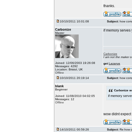
thanks.
10/10/2011 10:01:08
Subject:
how comp
Carbonize
if memory serves 
Master
Carbonize
I am not the maker 
Joined: 12/06/2003 19:26:08
get
Lazarus
Messages: 4292
Location: Bristol, UK
Offline
10/10/2011 20:19:14
Subject:
how comp
blank
Beginner
Carbonize w
if memory serves
Joined: 11/08/2010 04:02:05
Messages: 12
Offline
wow didnt expect it
14/10/2011 00:59:26
Subject:
Re:how c