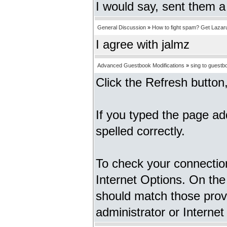
I would say, sent them a
General Discussion
»
How to fight spam? Get Lazar
I agree with jalmz
Advanced Guestbook Modifications
»
sing to guestb
Click the Refresh button, 
If you typed the page ad
spelled correctly.
To check your connection
Internet Options. On the
should match those prov
administrator or Internet