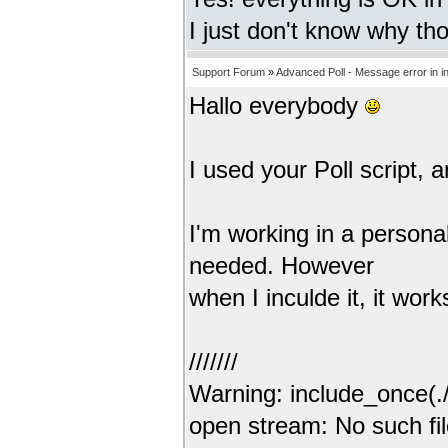
I just don't know why t
Support Forum
»
Advanced Poll - Message error in i
Hallo everybody
I used your Poll script, an
I'm working in a personal
needed. However
when I inculde it, it wor
///////
Warning: include_once(./p
open stream: No such fil