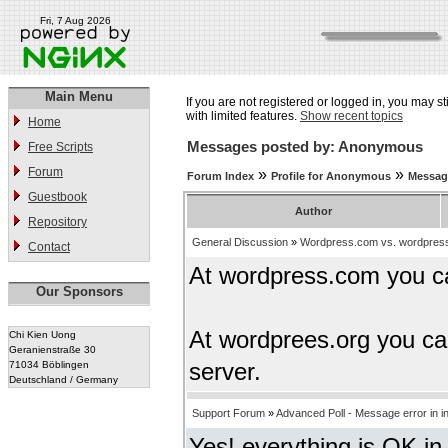
Fri, 7 Aug 2026
Main Menu
If you are not registered or logged in, you may st
with limited features.
Show recent topics
Home
Messages posted by: Anonymous
Free Scripts
Forum
»
»
Forum Index
Profile for Anonymous
Messag
Guestbook
Author
Repository
General Discussion
»
Wordpress.com vs. wordpres
Contact
At wordpress.com you c
Our Sponsors
At wordprees.org you ca
Chi Kien Uong
Geranienstraße 30
71034 Böblingen
server.
Deutschland / Germany
Support Forum
»
Advanced Poll - Message error in i
Yes! everything is OK in 