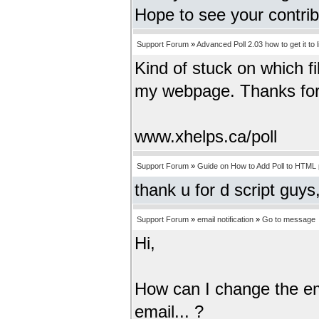
Hope to see your contri
Support Forum
»
Advanced Poll 2.03 how to get it to 
Kind of stuck on which fi
my webpage. Thanks for
www.xhelps.ca/poll
Support Forum
»
Guide on How to Add Poll to HTML
thank u for d script guys,
Support Forum
»
email notification
»
Go to message
Hi,
How can I change the emai
email... ?