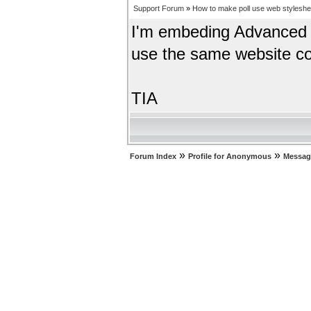
Support Forum
»
How to make poll use web styleshe
I'm embeding Advanced P
use the same website co
TIA
»
»
Forum Index
Profile for Anonymous
Messag