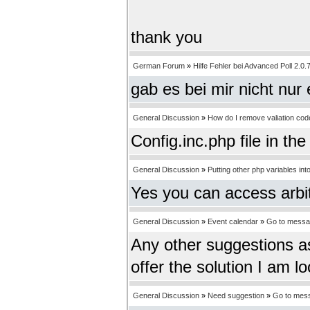
thank you
German Forum
»
Hilfe Fehler bei Advanced Poll 2.0.
gab es bei mir nicht nur
General Discussion
»
How do I remove valiation co
Config.inc.php file in th
General Discussion
»
Putting other php variables into
Yes you can access arbitr
General Discussion
»
Event calendar
»
Go to mess
Any other suggestions a
offer the solution I am lo
General Discussion
»
Need suggestion
»
Go to mes