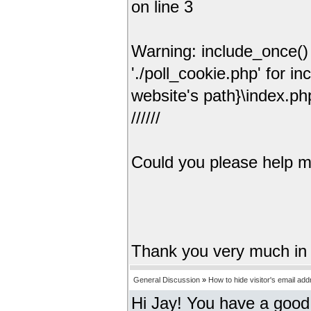
on line 3
Warning: include_once() 
'./poll_cookie.php' for i
website's path}\index.ph
//////
Could you please help me 
Thank you very much in
General Discussion
»
How to hide visitor's email ad
Hi Jay! You have a good 