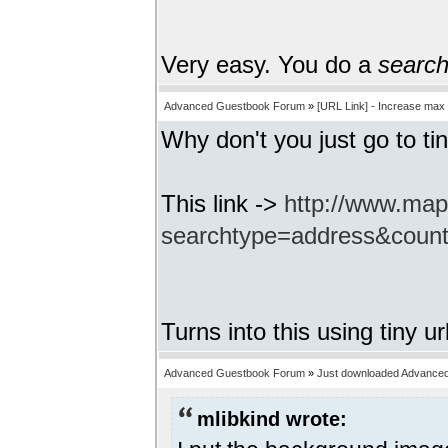
Very easy. You do a
searc
Advanced Guestbook Forum
»
[URL Link] - Increase max
Why don't you just go to tin
This link ->
http://www.ma
searchtype=address&coun
Turns into this using tiny ur
Advanced Guestbook Forum
»
Just downloaded Advance
mlibkind wrote: