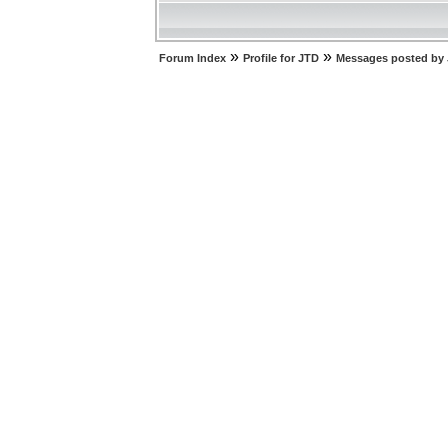
»
»
Forum Index
Profile for JTD
Messages posted by