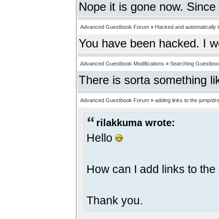
Nope it is gone now. Since 
Advanced Guestbook Forum
»
Hacked and automatically tr
You have been hacked. I w
Advanced Guestbook Modifications
»
Searching Guestbo
There is sorta something li
Advanced Guestbook Forum
»
adding links to the jump/
rilakkuma wrote:
Hello
How can I add links to t
Thank you.