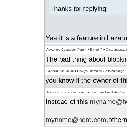
Thanks for replying
Yea it is a feature in Lazar
Advanced Guestbook Forum
»
Bnned IP
»
Go to message
The bad thing about blockin
General Discussion
»
How you ocme?
»
Go to message
you know if the owner of th
Advanced Guestbook Forum
»
more than 1 mailadres?
»
Instead of this
myname@he
myname@here.com
,other