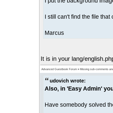
I put the background image
I still can't find the file 
Marcus
It is in your lang/english.ph
Advanced Guestbook Forum
»
Missing sub-comments and
udovich wrote:
Also, in 'Easy Admin' yo
Have somebody solved th