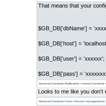
That means that your confi
$GB_DB['dbName'] = 'xxxx
$GB_DB['host'] = 'localhost
$GB_DB['user'] = 'xxxxxx'
$GB_DB['pass'] = 'xxxxxxx
Advanced Guestbook Modifications
»
hacked Guestbook
Looks to me like you don't
Advanced Guestbook Forum
»
Recover messages/posts