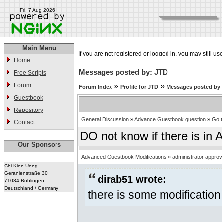
Fri, 7 Aug 2026
Main Menu
If you are not registered or logged in, you may still us
Home
Messages posted by: JTD
Free Scripts
Forum
»
»
Forum Index
Profile for JTD
Messages posted by
Guestbook
Repository
General Discussion
»
Advance Guestbook question
»
Go 
Contact
DO not know if there is in 
Our Sponsors
Advanced Guestbook Modifications
»
administrator appro
Chi Kien Uong
Geranienstraße 30
dirab51 wrote:
71034 Böblingen
Deutschland / Germany
there is some modification