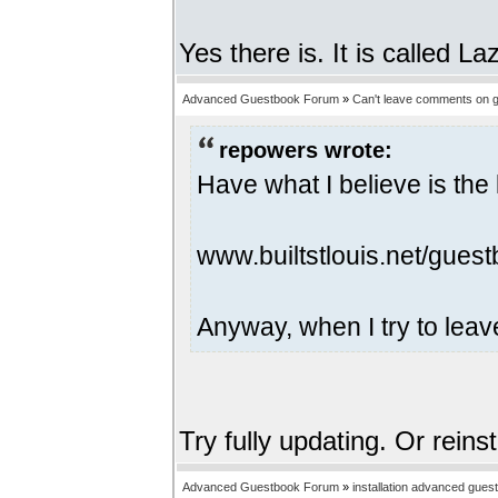
Yes there is. It is called 
Advanced Guestbook Forum
»
Can't leave comments on g
repowers wrote:
Have what I believe is the 
www.builtstlouis.net/guest
Anyway, when I try to leav
Try fully updating. Or reins
Advanced Guestbook Forum
»
installation advanced gues