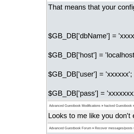
That means that your confi
$GB_DB['dbName'] = 'xxxx
$GB_DB['host'] = 'localhost
$GB_DB['user'] = 'xxxxxx'
$GB_DB['pass'] = 'xxxxxxx
Advanced Guestbook Modifications
»
hacked Guestbook
Looks to me like you don't
Advanced Guestbook Forum
»
Recover messages/posts