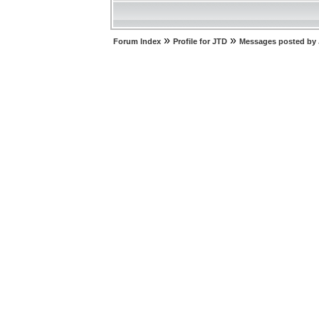
»
»
Forum Index
Profile for JTD
Messages posted by