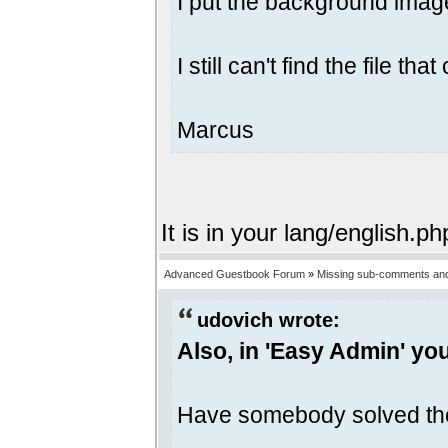
I put the background image
I still can't find the file 
Marcus
It is in your lang/english.ph
Advanced Guestbook Forum
»
Missing sub-comments and
udovich wrote:
Also, in 'Easy Admin' yo
Have somebody solved th