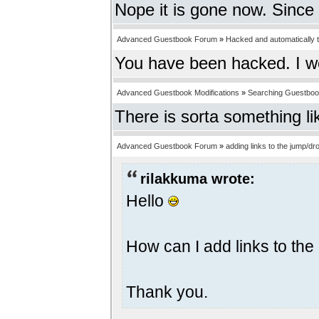
Nope it is gone now. Since 
Advanced Guestbook Forum
»
Hacked and automatically tr
You have been hacked. I w
Advanced Guestbook Modifications
»
Searching Guestbo
There is sorta something li
Advanced Guestbook Forum
»
adding links to the jump/
rilakkuma wrote:
Hello
How can I add links to t
Thank you.