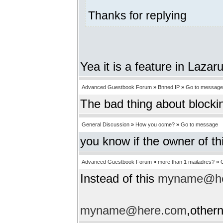
Thanks for replying
Yea it is a feature in Lazar
Advanced Guestbook Forum
»
Bnned IP
»
Go to message
The bad thing about blockin
General Discussion
»
How you ocme?
»
Go to message
you know if the owner of th
Advanced Guestbook Forum
»
more than 1 mailadres?
»
Instead of this
myname@he
myname@here.com
,other