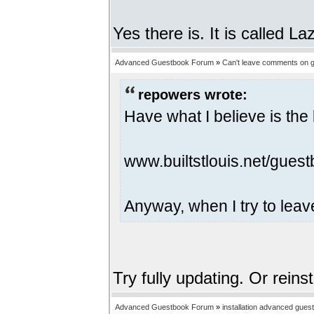
Yes there is. It is called 
Advanced Guestbook Forum
»
Can't leave comments on g
repowers wrote:
Have what I believe is the 
www.builtstlouis.net/guest
Anyway, when I try to leav
Try fully updating. Or reins
Advanced Guestbook Forum
»
installation advanced gues