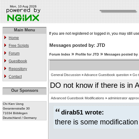
Mon, 10 Aug 2026
Main Menu
If you are not registered or logged in, you may still us
Home
Messages posted by: JTD
Free Scripts
Forum
»
»
Forum Index
Profile for JTD
Messages posted by
Guestbook
Repository
General Discussion
»
Advance Guestbook question
»
Go 
Contact
DO not know if there is in 
Our Sponsors
Advanced Guestbook Modifications
»
administrator appro
Chi Kien Uong
Geranienstraße 30
dirab51 wrote:
71034 Böblingen
Deutschland / Germany
there is some modification