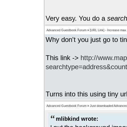
Very easy. You do a
searc
Advanced Guestbook Forum
»
[URL Link] - Increase max
Why don't you just go to tin
This link ->
http://www.ma
searchtype=address&coun
Turns into this using tiny ur
Advanced Guestbook Forum
»
Just downloaded Advance
mlibkind wrote: