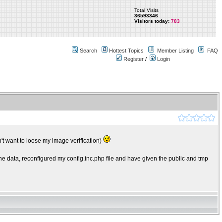
Total Visits
36593346
Visitors today:
783
Search
Hottest Topics
Member Listing
FAQ
Register
/
Login
t want to loose my image verification)
he data, reconfigured my config.inc.php file and have given the public and tmp