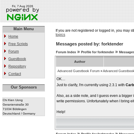
Fri, 7 Aug 2026
Main Menu
If you are not registered or logged in, you may st
topics
Home
Messages posted by: forktender
Free Scripts
»
»
Forum
Forum Index
Profile for forktender
Messages
Guestbook
Author
Repository
Advanced Guestbook Forum
»
Advanced Guestbook
Contact
OK....
Just to clarify, I'm currently using 2.3.1 with
Carb
Our Sponsors
Also, as a side note, and I guess even a bigger
Chi Kien Uong
write permissions. Unfortunately when I bring e
Geranienstraße 30
71034 Böblingen
Help!
Deutschland / Germany
»
»