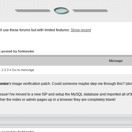
ill use these forums but with limited features.
Show recent
 posted by forktender
Message
 2.3.3
»
Go to message
onize
's image verification patch. Could someone maybe step me through this? (don'
 issue! I've moved to a new ISP and setup the MySQL database and imported all of t
ither the index or admin pages up in a browser they are completely blank!