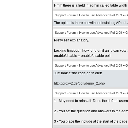
Hmm there is a field in admin called table width b
Support Forum
»
How to use Advanced Poll 2.09
»
G
The option is there but without installing AP or 
Support Forum
»
How to use Advanced Poll 2.09
»
G
Pretty self explanatory.
Locking timeout = how long until an ip can vote 
enable/disable = enable/disable poll
Support Forum
»
How to use Advanced Poll 2.09
»
G
Just look at the code on th eleft
http://proxy2.de/poll/demo_2.php
Support Forum
»
How to use Advanced Poll 2.09
»
G
1 - May need to reinstall. Does the default us
2 - You set the question and answers in the adm
3 - You place the include at the start of the pag