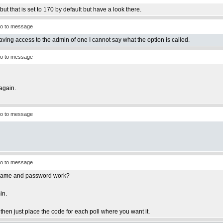
ut that is set to 170 by default but have a look there.
o to message
having access to the admin of one I cannot say what the option is called.
o to message
again.
o to message
o to message
ername and password work?
in.
e then just place the code for each poll where you want it.