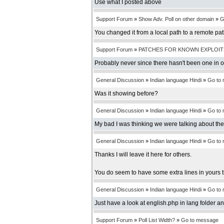
Use what I posted above
Support Forum
»
Show Adv. Poll on other domain
»
G
You changed it from a local path to a remote pa
Support Forum
»
PATCHES FOR KNOWN EXPLOIT
Probably never since there hasn't been one in 
General Discussion
»
Indian language Hindi
»
Go to
Was it showing before?
General Discussion
»
Indian language Hindi
»
Go to
My bad I was thinking we were talking about th
General Discussion
»
Indian language Hindi
»
Go to
Thanks I will leave it here for others.
You do seem to have some extra lines in yours t
General Discussion
»
Indian language Hindi
»
Go to
Just have a look at english.php in lang folder an
Support Forum
»
Poll List Width?
»
Go to message