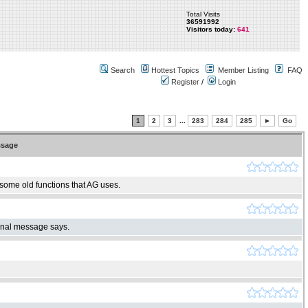
Total Visits
36591992
Visitors today:
641
Search
Hottest Topics
Member Listing
FAQ
Register
/
Login
1
2
3
...
283
284
285
►
Go
sage
 some old functions that AG uses.
ginal message says.