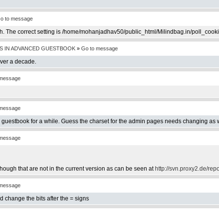
o to message
th. The correct setting is /home/mohanjadhav50/public_html/Milindbag.in/poll_cook
S IN ADVANCED GUESTBOOK
»
Go to message
over a decade.
 message
 message
e guestbook for a while. Guess the charset for the admin pages needs changing as w
 message
hough that are not in the current version as can be seen at
http://svn.proxy2.de/rep
 message
d change the bits after the = signs