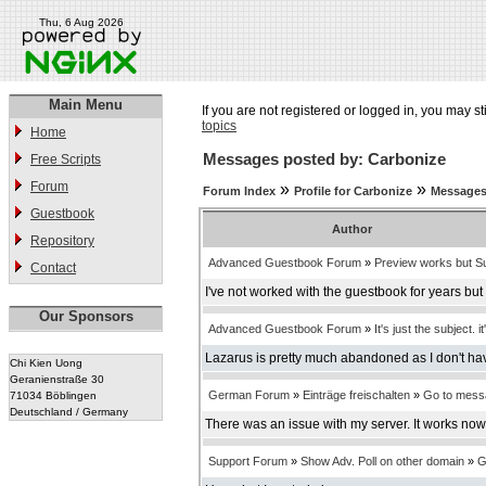
Thu, 6 Aug 2026
Main Menu
If you are not registered or logged in, you may st
topics
Home
Messages posted by: Carbonize
Free Scripts
Forum
»
»
Forum Index
Profile for Carbonize
Messages
Guestbook
Author
Repository
Advanced Guestbook Forum
»
Preview works but Su
Contact
I've not worked with the guestbook for years bu
Our Sponsors
Advanced Guestbook Forum
»
It's just the subject. it
Lazarus is pretty much abandoned as I don't have
Chi Kien Uong
Geranienstraße 30
German Forum
»
Einträge freischalten
»
Go to mess
71034 Böblingen
Deutschland / Germany
There was an issue with my server. It works now
Support Forum
»
Show Adv. Poll on other domain
»
G