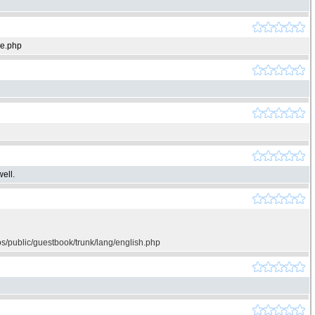
ie.php
ell.
os/public/guestbook/trunk/lang/english.php