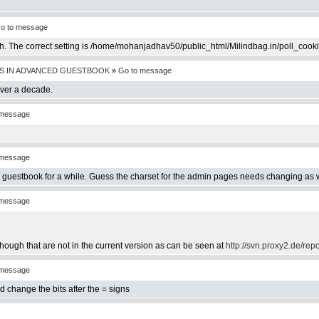
o to message
th. The correct setting is /home/mohanjadhav50/public_html/Milindbag.in/poll_cook
S IN ADVANCED GUESTBOOK
»
Go to message
over a decade.
 message
 message
e guestbook for a while. Guess the charset for the admin pages needs changing as w
 message
hough that are not in the current version as can be seen at
http://svn.proxy2.de/rep
 message
d change the bits after the = signs