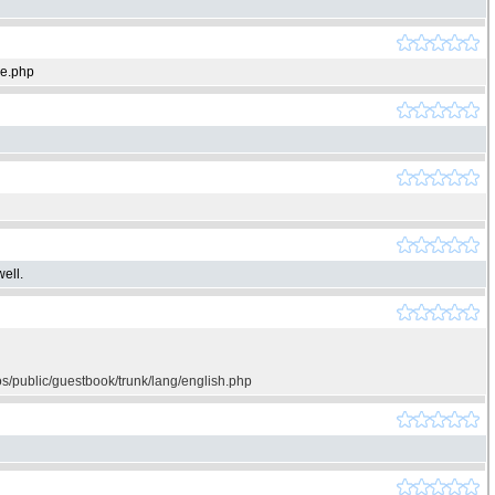
ie.php
ell.
os/public/guestbook/trunk/lang/english.php