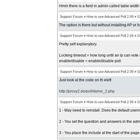
Hmm there is a field in admin called table width b
Support Forum
»
How to use Advanced Poll 2.09
»
G
The option is there but without installing AP or 
Support Forum
»
How to use Advanced Poll 2.09
»
G
Pretty self explanatory.
Locking timeout = how long until an ip can vote 
enable/disable = enable/disable poll
Support Forum
»
How to use Advanced Poll 2.09
»
G
Just look at the code on th eleft
http://proxy2.de/poll/demo_2.php
Support Forum
»
How to use Advanced Poll 2.09
»
G
1 - May need to reinstall. Does the default us
2 - You set the question and answers in the adm
3 - You place the include at the start of the pag