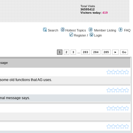
Total Visits
36595412
Visitors today:
419
Search
Hottest Topics
Member Listing
FAQ
Register
/
Login
1
2
3
...
283
284
285
►
Go
sage
 some old functions that AG uses.
ginal message says.