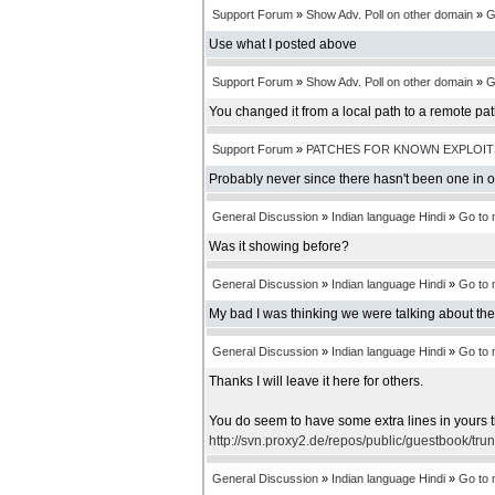
Support Forum
»
Show Adv. Poll on other domain
»
G
Use what I posted above
Support Forum
»
Show Adv. Poll on other domain
»
G
You changed it from a local path to a remote pa
Support Forum
»
PATCHES FOR KNOWN EXPLOIT
Probably never since there hasn't been one in 
General Discussion
»
Indian language Hindi
»
Go to
Was it showing before?
General Discussion
»
Indian language Hindi
»
Go to
My bad I was thinking we were talking about th
General Discussion
»
Indian language Hindi
»
Go to
Thanks I will leave it here for others.
You do seem to have some extra lines in yours t
http://svn.proxy2.de/repos/public/guestbook/tru
General Discussion
»
Indian language Hindi
»
Go to