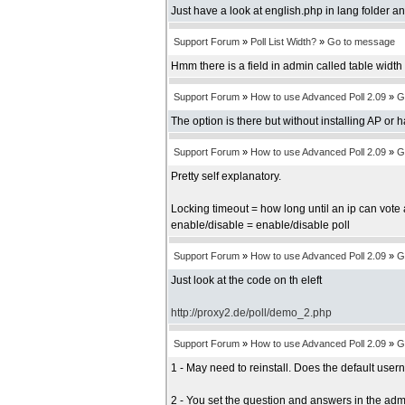
Just have a look at english.php in lang folder an
Support Forum
»
Poll List Width?
»
Go to message
Hmm there is a field in admin called table width b
Support Forum
»
How to use Advanced Poll 2.09
»
G
The option is there but without installing AP or 
Support Forum
»
How to use Advanced Poll 2.09
»
G
Pretty self explanatory.
Locking timeout = how long until an ip can vote 
enable/disable = enable/disable poll
Support Forum
»
How to use Advanced Poll 2.09
»
G
Just look at the code on th eleft
http://proxy2.de/poll/demo_2.php
Support Forum
»
How to use Advanced Poll 2.09
»
G
1 - May need to reinstall. Does the default us
2 - You set the question and answers in the adm