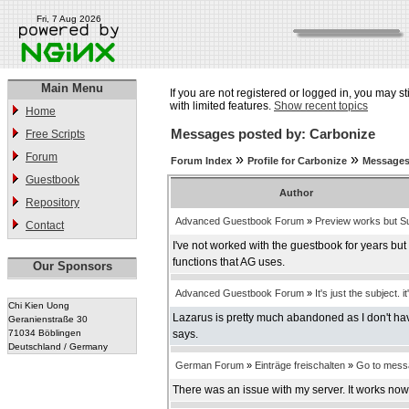
Fri, 7 Aug 2026
Main Menu
If you are not registered or logged in, you may st
with limited features.
Show recent topics
Home
Messages posted by: Carbonize
Free Scripts
Forum
»
»
Forum Index
Profile for Carbonize
Messages
Guestbook
Author
Repository
Advanced Guestbook Forum
»
Preview works but Su
Contact
I've not worked with the guestbook for years bu
functions that AG uses.
Our Sponsors
Advanced Guestbook Forum
»
It's just the subject. it
Chi Kien Uong
Lazarus is pretty much abandoned as I don't have
Geranienstraße 30
71034 Böblingen
says.
Deutschland / Germany
German Forum
»
Einträge freischalten
»
Go to mess
There was an issue with my server. It works now