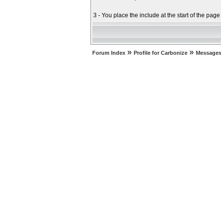
3 - You place the include at the start of the pag
»
»
Forum Index
Profile for Carbonize
Messages