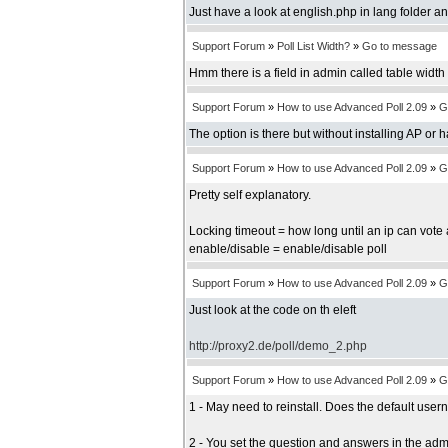
Just have a look at english.php in lang folder an
Support Forum
»
Poll List Width?
»
Go to message
Hmm there is a field in admin called table width b
Support Forum
»
How to use Advanced Poll 2.09
»
G
The option is there but without installing AP or 
Support Forum
»
How to use Advanced Poll 2.09
»
G
Pretty self explanatory.
Locking timeout = how long until an ip can vote 
enable/disable = enable/disable poll
Support Forum
»
How to use Advanced Poll 2.09
»
G
Just look at the code on th eleft
http://proxy2.de/poll/demo_2.php
Support Forum
»
How to use Advanced Poll 2.09
»
G
1 - May need to reinstall. Does the default us
2 - You set the question and answers in the adm