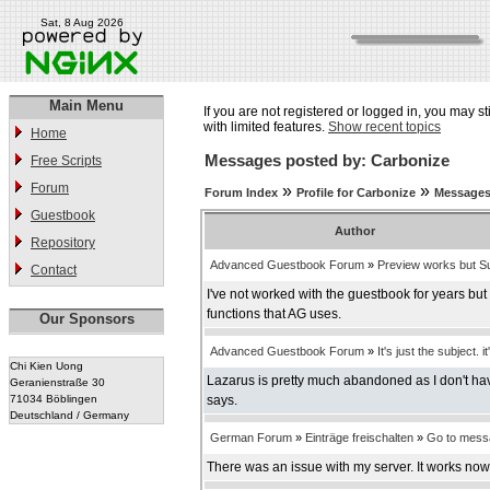
Sat, 8 Aug 2026
Main Menu
If you are not registered or logged in, you may st
with limited features.
Show recent topics
Home
Messages posted by: Carbonize
Free Scripts
Forum
»
»
Forum Index
Profile for Carbonize
Messages
Guestbook
Author
Repository
Advanced Guestbook Forum
»
Preview works but Su
Contact
I've not worked with the guestbook for years bu
functions that AG uses.
Our Sponsors
Advanced Guestbook Forum
»
It's just the subject. it
Chi Kien Uong
Lazarus is pretty much abandoned as I don't have
Geranienstraße 30
71034 Böblingen
says.
Deutschland / Germany
German Forum
»
Einträge freischalten
»
Go to mess
There was an issue with my server. It works now