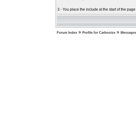
3 - You place the include at the start of the pag
»
»
Forum Index
Profile for Carbonize
Messages