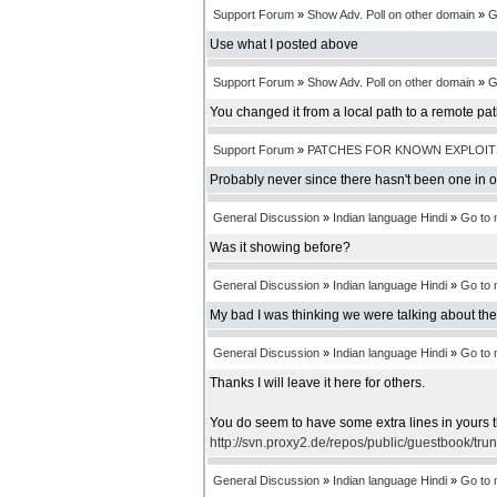
Support Forum
»
Show Adv. Poll on other domain
»
G
Use what I posted above
Support Forum
»
Show Adv. Poll on other domain
»
G
You changed it from a local path to a remote pa
Support Forum
»
PATCHES FOR KNOWN EXPLOIT
Probably never since there hasn't been one in 
General Discussion
»
Indian language Hindi
»
Go to
Was it showing before?
General Discussion
»
Indian language Hindi
»
Go to
My bad I was thinking we were talking about th
General Discussion
»
Indian language Hindi
»
Go to
Thanks I will leave it here for others.
You do seem to have some extra lines in yours t
http://svn.proxy2.de/repos/public/guestbook/tru
General Discussion
»
Indian language Hindi
»
Go to