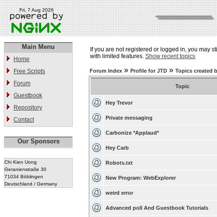
Fri, 7 Aug 2026
Main Menu
If you are not registered or logged in, you may st
with limited features.
Show recent topics
Home
»
»
Free Scripts
Forum Index
Profile for JTD
Topics created 
Forum
Topic
Guestbook
Hey Trevor
Repository
Private messaging
Contact
Carbonize *Applaud*
Our Sponsors
Hey Carb
Chi Kien Uong
Robots.txt
Geranienstraße 30
71034 Böblingen
New Program: WebExplorer
Deutschland / Germany
weird error
Advanced poll And Guestbook Tutorials