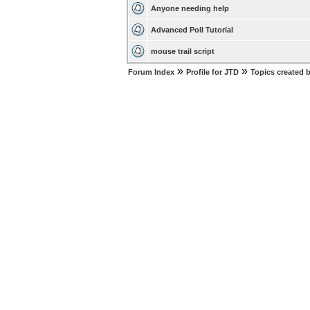
Anyone needing help
Advanced Poll Tutorial
mouse trail script
»
»
Forum Index
Profile for JTD
Topics created 