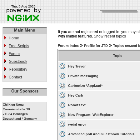
Thu, 6 Aug 2026
Main Menu
If you are not registered or logged in, you may st
with limited features.
Show recent topics
Home
»
»
Free Scripts
Forum Index
Profile for JTD
Topics created 
Forum
Topic
Guestbook
Hey Trevor
Repository
Private messaging
Contact
Carbonize *Applaud*
Our Sponsors
Hey Carb
Chi Kien Uong
Robots.txt
Geranienstraße 30
71034 Böblingen
New Program: WebExplorer
Deutschland / Germany
weird error
Advanced poll And Guestbook Tutorials