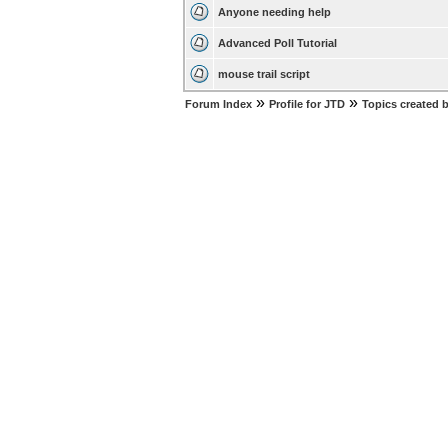
Anyone needing help
Advanced Poll Tutorial
mouse trail script
»
»
Forum Index
Profile for JTD
Topics created 