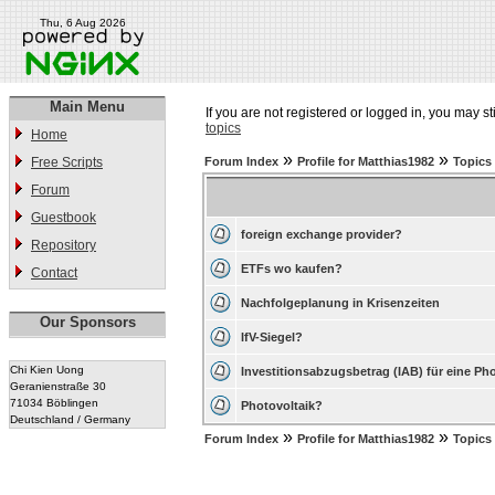
Thu, 6 Aug 2026
Main Menu
If you are not registered or logged in, you may st
topics
Home
»
»
Free Scripts
Forum Index
Profile for Matthias1982
Topics
Forum
Guestbook
foreign exchange provider?
Repository
ETFs wo kaufen?
Contact
Nachfolgeplanung in Krisenzeiten
Our Sponsors
IfV-Siegel?
Chi Kien Uong
Investitionsabzugsbetrag (IAB) für eine Ph
Geranienstraße 30
71034 Böblingen
Photovoltaik?
Deutschland / Germany
»
»
Forum Index
Profile for Matthias1982
Topics