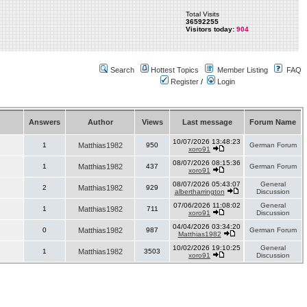
Total Visits
36592255
Visitors today:
904
Search
Hottest Topics
Member Listing
FAQ
Register
/
Login
Answers
Author
Views
Last message
Forum Name
10/07/2026 13:48:23
1
Matthias1982
950
German Forum
xoro91
08/07/2026 08:15:36
1
Matthias1982
437
German Forum
xoro91
08/07/2026 05:43:07
General
2
Matthias1982
929
albertharrington
Discussion
07/06/2026 11:08:02
General
1
Matthias1982
711
xoro91
Discussion
04/04/2026 03:34:20
0
Matthias1982
987
German Forum
Matthias1982
10/02/2026 19:10:25
General
1
Matthias1982
3503
xoro91
Discussion