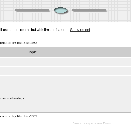
ill use these forums but with limited features.
Show recent
 created by Matthias1982
Topic
otovoltaikanlage
 created by Matthias1982
Based on the open source
JForum