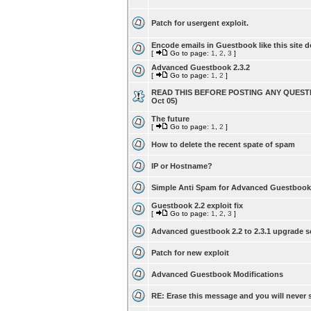
Patch for usergent exploit.
Encode emails in Guestbook like this site d
[
Go to page:
1
,
2
,
3
]
Advanced Guestbook 2.3.2
[
Go to page:
1
,
2
]
READ THIS BEFORE POSTING ANY QUESTI
Oct 05)
The future
[
Go to page:
1
,
2
]
How to delete the recent spate of spam
IP or Hostname?
Simple Anti Spam for Advanced Guestbook
Guestbook 2.2 exploit fix
[
Go to page:
1
,
2
,
3
]
Advanced guestbook 2.2 to 2.3.1 upgrade s
Patch for new exploit
Advanced Guestbook Modifications
RE: Erase this message and you will never s