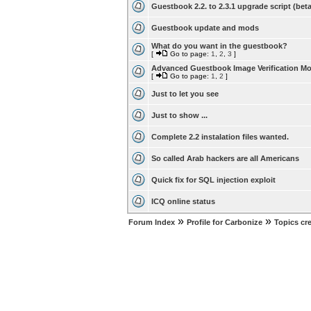
Guestbook 2.2. to 2.3.1 upgrade script (beta
Guestbook update and mods
What do you want in the guestbook?
[
Go to page:
1
,
2
,
3
]
Advanced Guestbook Image Verification M
[
Go to page:
1
,
2
]
Just to let you see
Just to show ...
Complete 2.2 instalation files wanted.
So called Arab hackers are all Americans
Quick fix for SQL injection exploit
ICQ online status
»
»
Forum Index
Profile for Carbonize
Topics cr