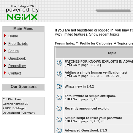
Thu, 6 Aug 2026
Main Menu
If you are not registered or logged in, you may st
with limited features.
Show recent topics
Home
»
»
Free Scripts
Forum Index
Profile for Carbonize
Topics cr
Forum
Topic
Guestbook
PATCHES FOR KNOWN EXPLOITS IN ADV
[
Go to page:
1
,
2
,
3
]
Repository
Adding a simple human verification test
Contact
[
Go to page:
1
,
2
,
3
...
19
,
20
,
21
]
Our Sponsors
Whats new in 2.4.2
Total rewrite of simple antispam.
Chi Kien Uong
[
Go to page:
1
,
2
]
Geranienstraße 30
71034 Böblingen
Recently announced exploit
Deutschland / Germany
Simple script to reset your password
[
Go to page:
1
,
2
,
3
,
4
]
Advanced Guestbook 2.3.3