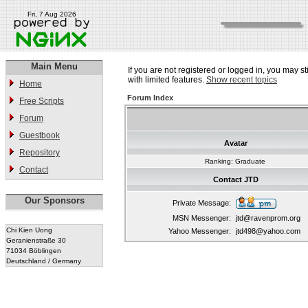
Fri, 7 Aug 2026
Main Menu
If you are not registered or logged in, you may st
with limited features.
Show recent topics
Home
Forum Index
Free Scripts
Forum
Guestbook
Avatar
Repository
Ranking: Graduate
Contact
Contact JTD
Our Sponsors
Private Message:
MSN Messenger:
jtd@ravenprom.org
Chi Kien Uong
Yahoo Messenger:
jtd498@yahoo.com
Geranienstraße 30
71034 Böblingen
Deutschland / Germany