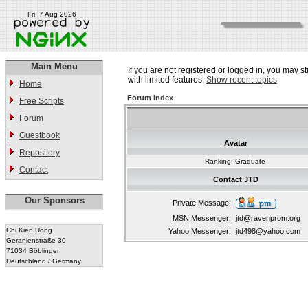
Fri, 7 Aug 2026
Main Menu
If you are not registered or logged in, you may st
with limited features.
Show recent topics
Home
Forum Index
Free Scripts
Forum
Guestbook
Avatar
Repository
Ranking: Graduate
Contact
Contact JTD
Our Sponsors
Private Message:
MSN Messenger:
jtd@ravenprom.org
Chi Kien Uong
Yahoo Messenger:
jtd498@yahoo.com
Geranienstraße 30
71034 Böblingen
Deutschland / Germany