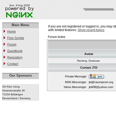
Sun, 9 Aug 2026
Main Menu
If you are not registered or logged in, you may st
with limited features.
Show recent topics
Home
Forum Index
Free Scripts
Forum
Guestbook
Avatar
Repository
Ranking: Graduate
Contact
Contact JTD
Our Sponsors
Private Message:
MSN Messenger:
jtd@ravenprom.org
Chi Kien Uong
Yahoo Messenger:
jtd498@yahoo.com
Geranienstraße 30
71034 Böblingen
Deutschland / Germany