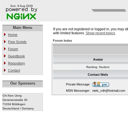
Sun, 9 Aug 2026
Main Menu
If you are not registered or logged in, you may st
with limited features.
Show recent topics
Home
Forum Index
Free Scripts
Forum
Guestbook
Avatar
Repository
Ranking: Student
Contact
Contact Niels
Our Sponsors
Private Message:
MSN Messenger:
niels_vdh@hotmail.com
Chi Kien Uong
Geranienstraße 30
71034 Böblingen
Deutschland / Germany