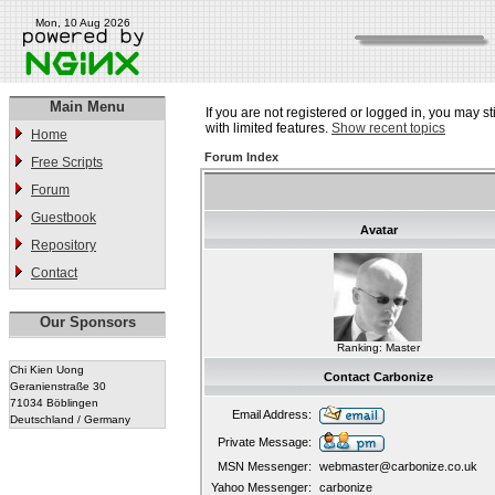
Mon, 10 Aug 2026
Main Menu
If you are not registered or logged in, you may st
with limited features.
Show recent topics
Home
Forum Index
Free Scripts
Forum
Guestbook
Avatar
Repository
Contact
Our Sponsors
Ranking: Master
Chi Kien Uong
Contact Carbonize
Geranienstraße 30
71034 Böblingen
Email Address:
Deutschland / Germany
Private Message:
MSN Messenger:
webmaster@carbonize.co.uk
Yahoo Messenger:
carbonize