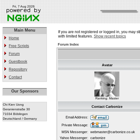
Fri, 7 Aug 2026
Main Menu
If you are not registered or logged in, you may st
with limited features.
Show recent topics
Home
Forum Index
Free Scripts
Forum
Guestbook
Avatar
Repository
Contact
Our Sponsors
Ranking: Master
Chi Kien Uong
Contact Carbonize
Geranienstraße 30
71034 Böblingen
Email Address:
Deutschland / Germany
Private Message:
MSN Messenger:
webmaster@carbonize.co.uk
Yahoo Messenger:
carbonize