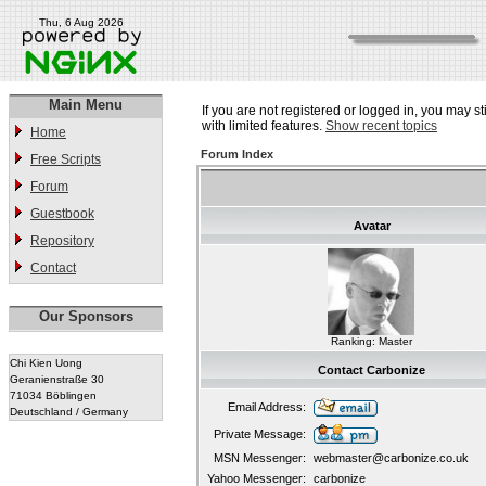
Thu, 6 Aug 2026
Main Menu
If you are not registered or logged in, you may st
with limited features.
Show recent topics
Home
Forum Index
Free Scripts
Forum
Guestbook
Avatar
Repository
Contact
Our Sponsors
Ranking: Master
Chi Kien Uong
Contact Carbonize
Geranienstraße 30
71034 Böblingen
Email Address:
Deutschland / Germany
Private Message:
MSN Messenger:
webmaster@carbonize.co.uk
Yahoo Messenger:
carbonize