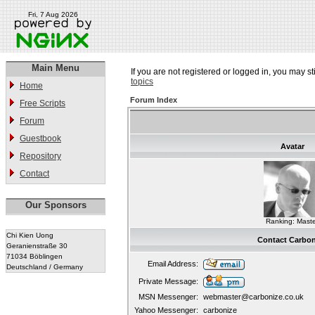
Fri, 7 Aug 2026
Main Menu
If you are not registered or logged in, you may st
topics
Home
Forum Index
Free Scripts
Forum
Guestbook
Avatar
Repository
Contact
Our Sponsors
Ranking: Maste
Chi Kien Uong
Contact Carbon
Geranienstraße 30
71034 Böblingen
Email Address:
Deutschland / Germany
Private Message:
MSN Messenger:
webmaster@carbonize.co.uk
Yahoo Messenger:
carbonize