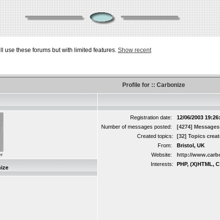
ill use these forums but with limited features.
Show recent
Profile for :: Carbonize
Registration date:
12/06/2003 19:26
Number of messages posted:
[4274] Messages
Created topics:
[32] Topics crea
From:
Bristol, UK
r
Website:
http://www.carb
Interests:
PHP, (X)HTML, C
ize