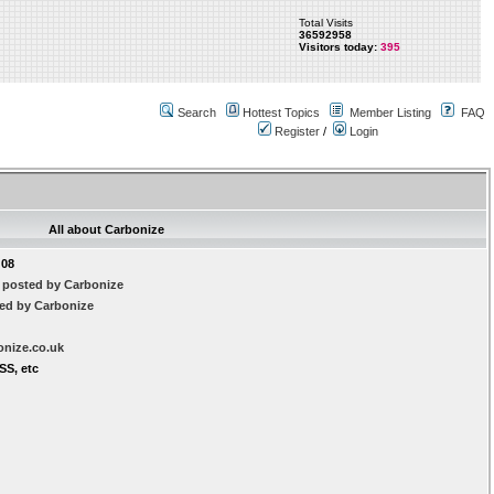
Total Visits
36592958
Visitors today:
395
Search
Hottest Topics
Member Listing
FAQ
Register
/
Login
All about Carbonize
:08
 posted by Carbonize
ted by Carbonize
onize.co.uk
SS, etc