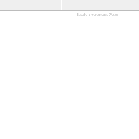
Based on the open source
JForum