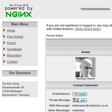
Sat, 8 Aug 2026
Main Menu
If you are not registered or logged in, you may st
with limited features.
Show recent topics
Home
Forum Index
Free Scripts
Forum
Guestbook
Avatar
Repository
Contact
Our Sponsors
Ranking: Master
Chi Kien Uong
Contact Carbonize
Geranienstraße 30
71034 Böblingen
Email Address:
Deutschland / Germany
Private Message:
MSN Messenger:
webmaster@carbonize.co.uk
Yahoo Messenger:
carbonize