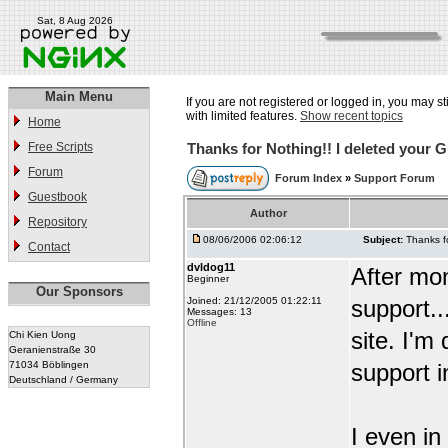
Sat, 8 Aug 2026
Main Menu
If you are not registered or logged in, you may st
with limited features.
Show recent topics
Home
Free Scripts
Thanks for Nothing!! I deleted your 
Forum
Forum Index
»
Support Forum
Guestbook
Author
Repository
08/06/2006 02:06:12
Subject:
Thanks f
Contact
dvldog11
After mon
Beginner
Our Sponsors
Joined: 21/12/2005 01:22:11
support..
Messages: 13
Offline
site. I'm
Chi Kien Uong
Geranienstraße 30
71034 Böblingen
support i
Deutschland / Germany
I even in