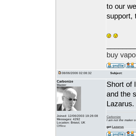
to our we
support, 
_______
buy vapo
08/06/2006 02:08:32
Subject:
Carbonize
Short of 
Master
and the s
Lazarus.
Joined: 12/06/2003 19:26:08
Carbonize
Messages: 4292
I am not the maker 
Location: Bristol, UK
Offline
get
Lazarus