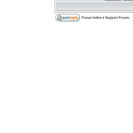
Forum Index
»
Support Forum